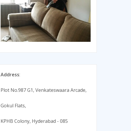
Address
:
Plot No.987 G1, Venkateswaara Arcade,
Gokul Flats,
KPHB Colony, Hyderabad - 085