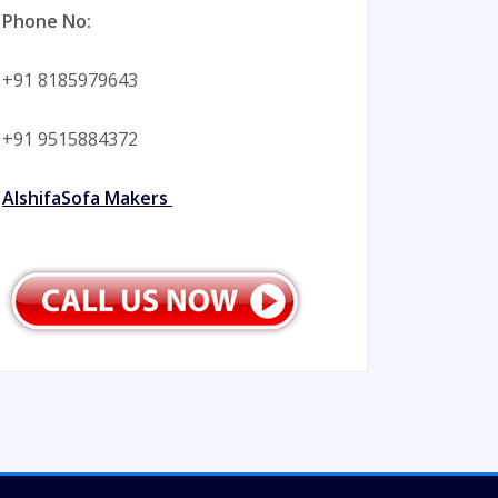
Phone No:
+91 8185979643
+91 9515884372
AlshifaSofa Makers