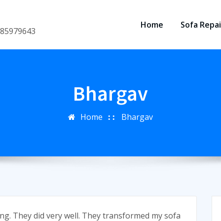
Home
Sofa Repai
8185979643
Bhargav
Home
Bhargav
ing. They did very well. They transformed my sofa