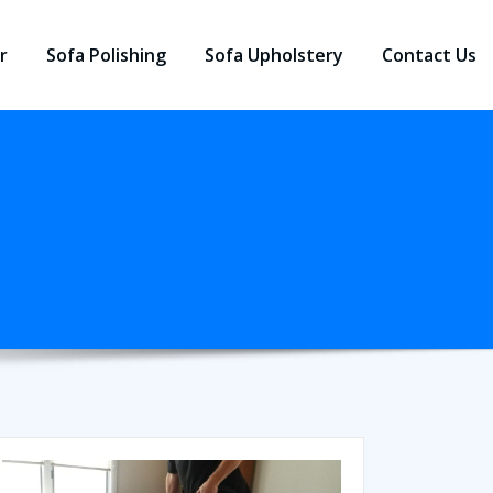
r
Sofa Polishing
Sofa Upholstery
Contact Us