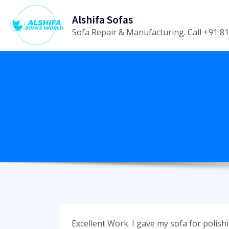
Skip
Alshifa Sofas
to
Sofa Repair & Manufacturing. Call +91 
content
Excellent Work. I gave my sofa for polish