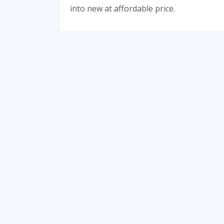
into new at affordable price.