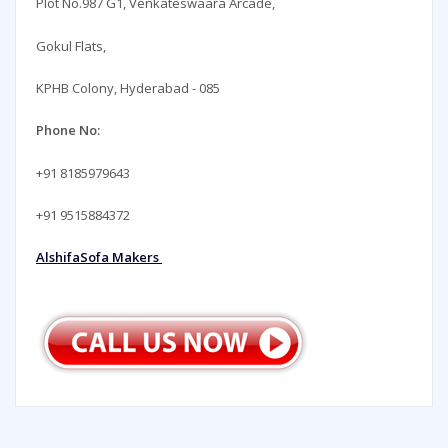
Plot No.987 G1, Venkateswaara Arcade,
Gokul Flats,
KPHB Colony, Hyderabad - 085
Phone No:
+91 8185979643
+91 9515884372
AlshifaSofa Makers