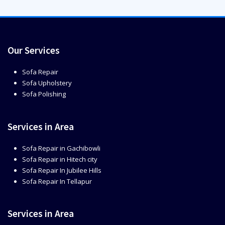
Our Services
Sofa Repair
Sofa Upholstery
Sofa Polishing
Services in Area
Sofa Repair in Gachibowli
Sofa Repair in Hitech city
Sofa Repair In Jubilee Hills
Sofa Repair In Tellapur
Services in Area