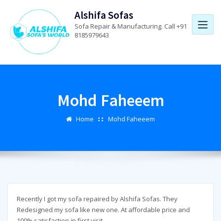
Skip
Alshifa Sofas
to
Sofa Repair & Manufacturing. Call +91
content
8185979643
Mohd Faheeem
Home
Mohd Faheeem
Recently I got my sofa repaired by Alshifa Sofas. They
Redesigned my sofa like new one. At affordable price and
100% satisfaction in first visit.