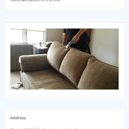
Address
: