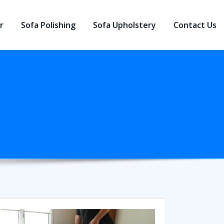
r
Sofa Polishing
Sofa Upholstery
Contact Us