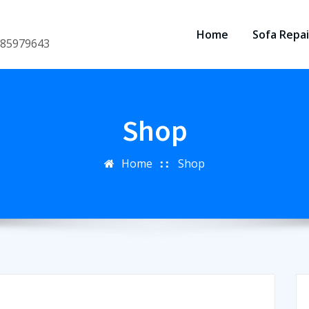
Home
Sofa Repai
8185979643
Shop
Home
Shop