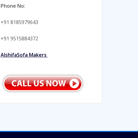
Phone No:
+91 8185979643
+91 9515884372
AlshifaSofa Makers