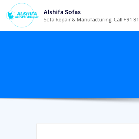
Skip
Alshifa Sofas
to
Sofa Repair & Manufacturing. Call +91 
content