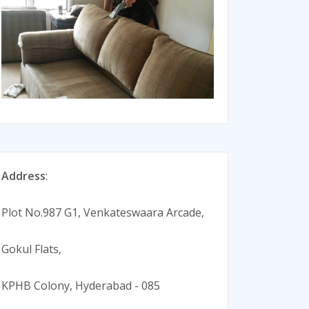
Address
:
Plot No.987 G1, Venkateswaara Arcade,
Gokul Flats,
KPHB Colony, Hyderabad - 085