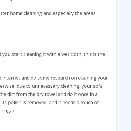
tter home cleaning and especially the areas
u start cleaning it with a wet cloth, this is the
he internet and do some research on cleaning your
herwise, due to unnecessary cleaning, your sofa
he dirt from the dry towel and do it once in a
en its polish is removed, and it needs a touch of
lanagar.