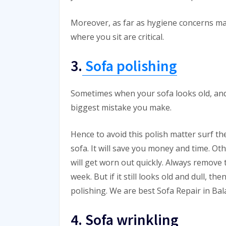
Moreover, as far as hygiene concerns ma
where you sit are critical.
3.
Sofa polishing
Sometimes when your sofa looks old, and yo
biggest mistake you make.
Hence to avoid this polish matter surf t
sofa. It will save you money and time. Ot
will get worn out quickly. Always remove t
week. But if it still looks old and dull, th
polishing. We are best Sofa Repair in Ba
4. Sofa wrinkling