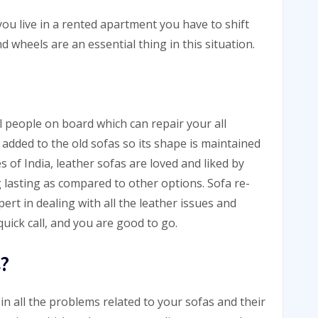
ou live in a rented apartment you have to shift
d wheels are an essential thing in this situation.
l people on board which can repair your all
added to the old sofas so its shape is maintained
s of India, leather sofas are loved and liked by
lasting as compared to other options. Sofa re-
ert in dealing with all the leather issues and
uick call, and you are good to go.
?
in all the problems related to your sofas and their