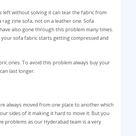
s left without solving it can tear the fabric from
 a rag zine sofa, not on a leather one. Sofa
I have also gone through this problem many times.
nd your sofa fabric starts getting compressed and
abric ones. To avoid this problem always buy your
 can last longer.
 are always moved from one place to another which
our sides of it making it hard to move it. But you
ove problems as our Hyderabad team is a very