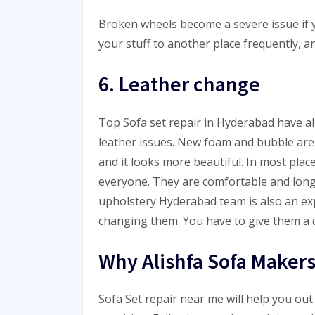
Broken wheels become a severe issue if y
your stuff to another place frequently, an
6. Leather change
Top Sofa set repair in
Hyderabad
have al
leather issues. New foam and bubble are 
and it looks more beautiful. In most place
everyone. They are comfortable and long 
upholstery
Hyderabad
team is also an exp
changing them. You have to give them a q
Why Alishfa Sofa Makers
Sofa Set repair near me will help you out 