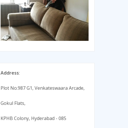
Address
:
Plot No.987 G1, Venkateswaara Arcade,
Gokul Flats,
KPHB Colony, Hyderabad - 085