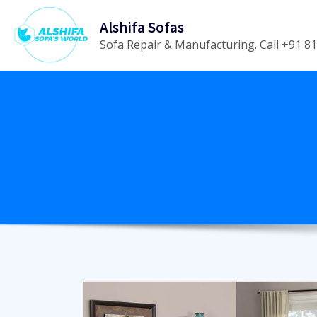
Skip
Alshifa Sofas
to
Sofa Repair & Manufacturing. Call +91 
content