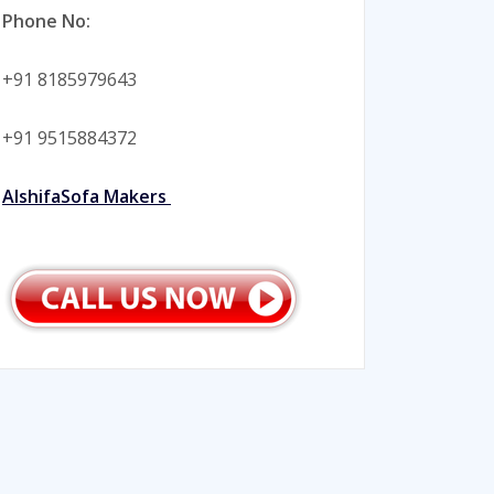
Phone No:
+91 8185979643
+91 9515884372
AlshifaSofa Makers