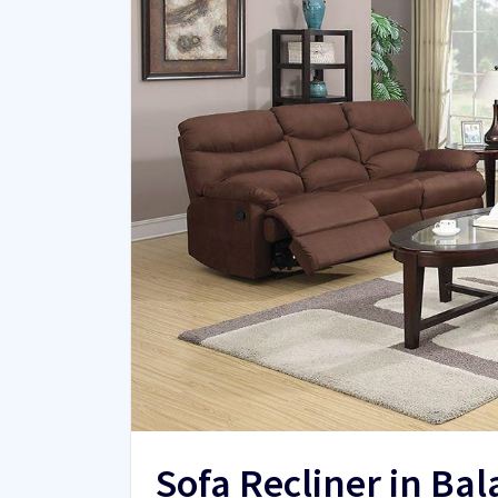
Sofa Recliner in Ba