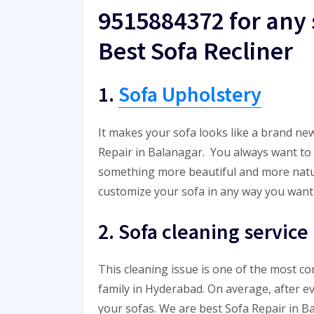
9515884372 for any 
Best Sofa Recliner
1.
Sofa Upholstery
It makes your sofa looks like a brand new
Repair in Balanagar. You always want to t
something more beautiful and more natural
customize your sofa in any way you want 
2. Sofa cleaning service
This cleaning issue is one of the most 
family in Hyderabad. On average, after e
your sofas. We are best Sofa Repair in B