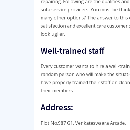
repairing. Following are the qualities 
sofa service providers. You must be thin
many other options? The answer to this 
satisfaction and excellent care customer 
look uglier.
Well-trained staff
Every customer wants to hire a well-traine
random person who will make the situat
have properly trained their staff on clea
their members.
Address:
Plot No.987 G1, Venkateswaara Arcade,