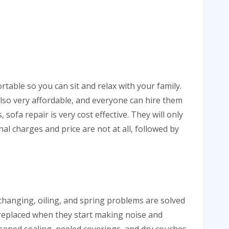
table so you can sit and relax with your family.
also very affordable, and everyone can hire them
, sofa repair is very cost effective. They will only
al charges and price are not at all, followed by
 changing, oiling, and spring problems are solved
 replaced when they start making noise and
sened sealing, peeled coverings, and dry couches