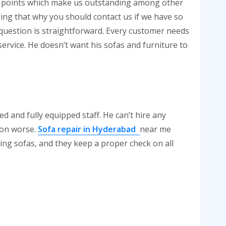
and points which make us outstanding among other
king that why you should contact us if we have so
question is straightforward. Every customer needs
service. He doesn’t want his sofas and furniture to
d and fully equipped staff. He can’t hire any
ion worse.
Sofa repair in Hyderabad
near me
ning sofas, and they keep a proper check on all