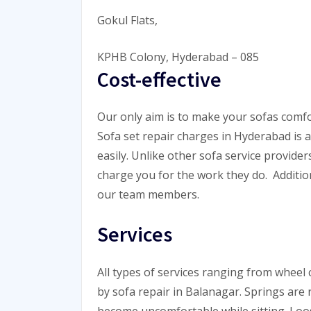
Gokul Flats,
KPHB Colony, Hyderabad – 085
Cost-effective
Our only aim is to make your sofas comfor
Sofa set repair charges in Hyderabad is 
easily. Unlike other sofa service providers
charge you for the work they do. Addition
our team members.
Services
All types of services ranging from wheel
by sofa repair in Balanagar. Springs are
become uncomfortable while sitting. Loo