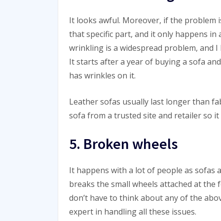
It looks awful. Moreover, if the problem i
that specific part, and it only happens in
wrinkling is a widespread problem, and 
It starts after a year of buying a sofa a
has wrinkles on it.
Leather sofas usually last longer than f
sofa from a trusted site and retailer so it
5. Broken wheels
It happens with a lot of people as sofas
breaks the small wheels attached at the f
don’t have to think about any of the ab
expert in handling all these issues.