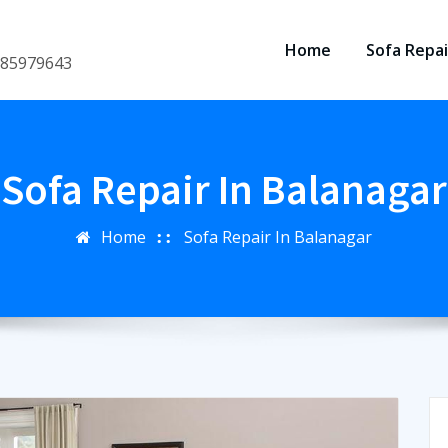
Home
Sofa Repai
8185979643
Sofa Repair In Balanagar
Home
Sofa Repair In Balanagar