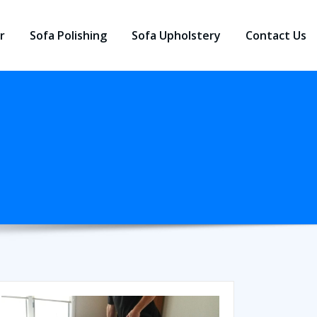
r
Sofa Polishing
Sofa Upholstery
Contact Us