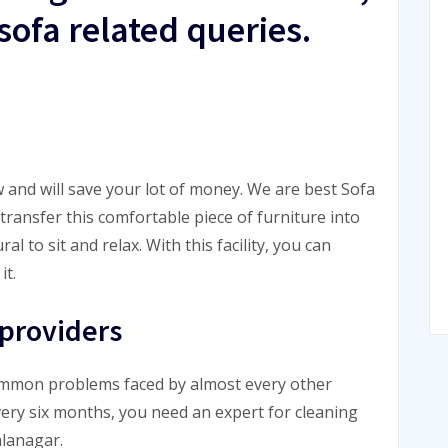
sofa related queries.
 and will save your lot of money. We are best Sofa
ransfer this comfortable piece of furniture into
 to sit and relax. With this facility, you can
it.
 providers
common problems faced by almost every other
very six months, you need an expert for cleaning
alanagar.