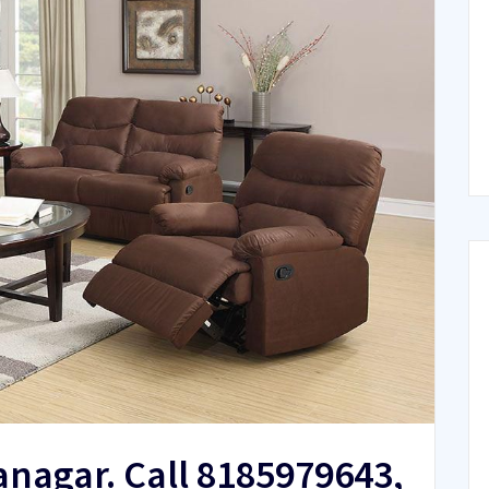
lanagar. Call 8185979643,